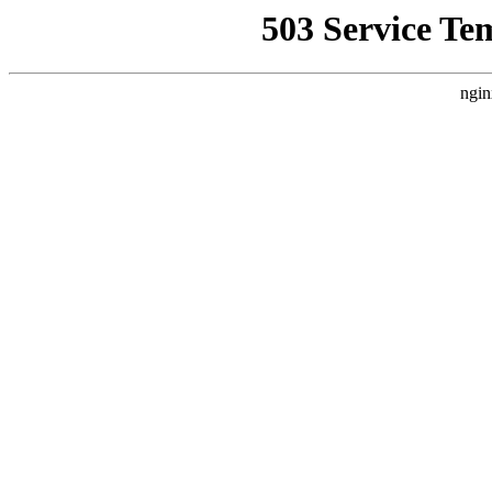
503 Service Te
ngin