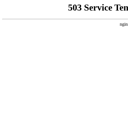
503 Service Te
ngin