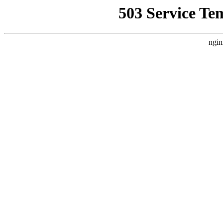
503 Service Te
ngin