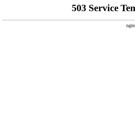
503 Service Te
ngin