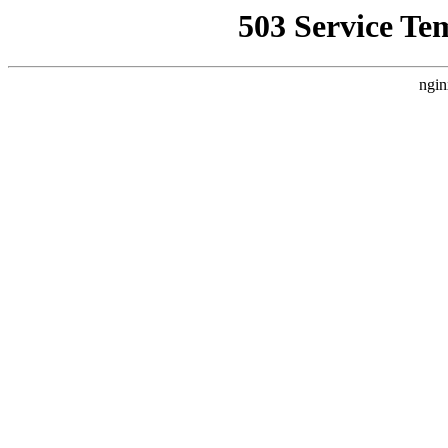
503 Service Te
ngin