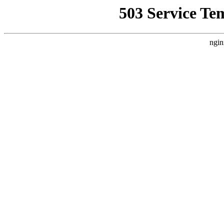
503 Service Te
ngin