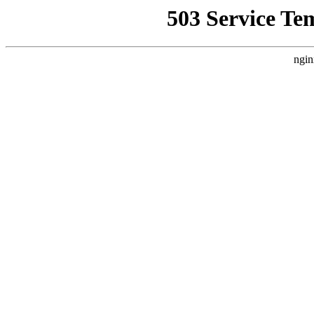
503 Service Te
ngin