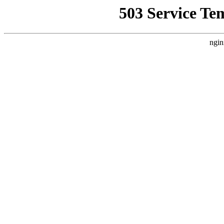
503 Service Te
ngin