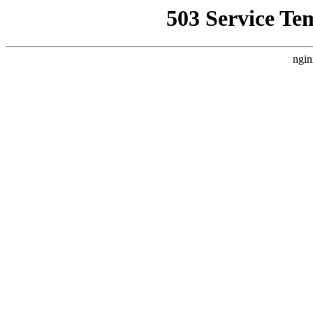
503 Service Te
ngin